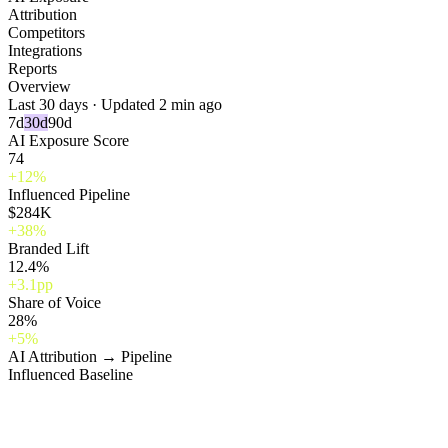
Attribution
Competitors
Integrations
Reports
Overview
Last 30 days · Updated 2 min ago
7d
30d
90d
AI Exposure Score
74
+12%
Influenced Pipeline
$284K
+38%
Branded Lift
12.4%
+3.1pp
Share of Voice
28%
+5%
AI Attribution → Pipeline
Influenced
Baseline