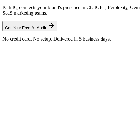
Path IQ connects your brand's presence in ChatGPT, Perplexity, Gemin
SaaS marketing teams.
Get Your Free AI Audit
No credit card. No setup. Delivered in 5 business days.