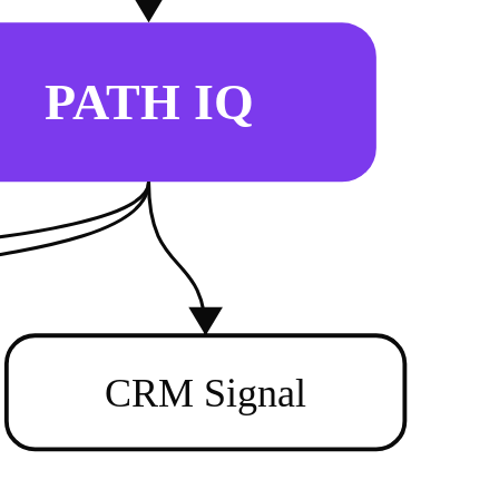
PATH IQ
CRM Signal