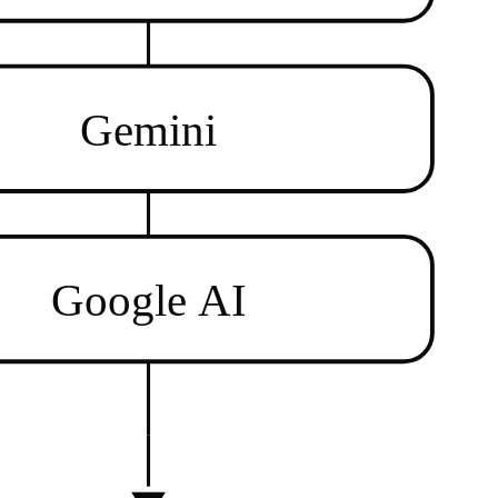
Gemini
Google AI