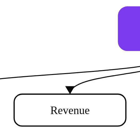
Revenue