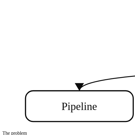
Pipeline
The problem