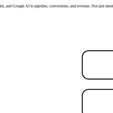
i, and Google AI to pipeline, conversions, and revenue. Not just ment