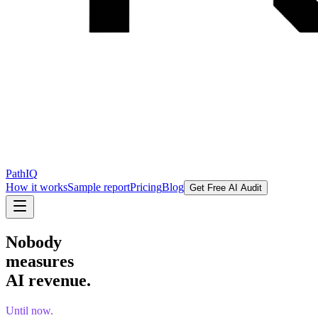
PathIQ
How it works
Sample report
Pricing
Blog
Get Free AI Audit
Nobody
measures
AI revenue.
Until now.