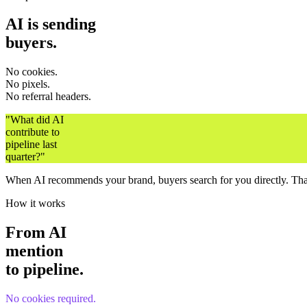
AI is sending
buyers.
No cookies.
No pixels.
No referral headers.
"What did AI
contribute to
pipeline last
quarter?"
When AI recommends your brand, buyers search for you directly. That 
How it works
From AI
mention
to pipeline.
No cookies required.