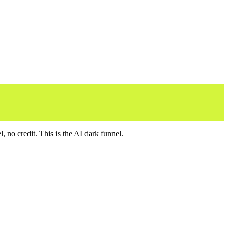
no credit. This is the AI dark funnel.