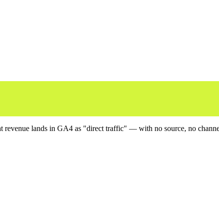
revenue lands in GA4 as "direct traffic" — with no source, no channel, 