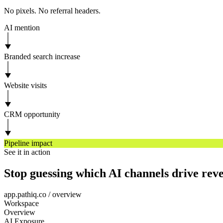
No pixels. No referral headers.
AI mention
Branded search increase
Website visits
CRM opportunity
Pipeline impact
See it in action
Stop guessing which AI channels drive rev
app.pathiq.co / overview
Workspace
Overview
AI Exposure