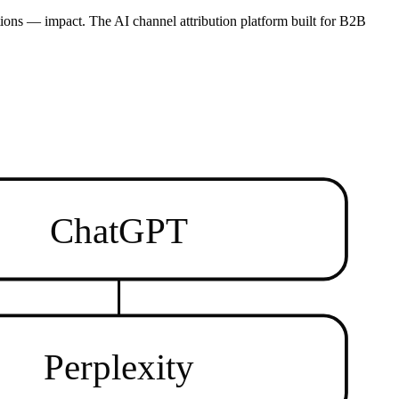
ions — impact. The AI channel attribution platform built for B2B
ChatGPT
Perplexity