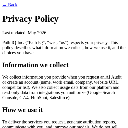
← Back
Privacy Policy
Last updated: May 2026
Path IQ Inc. ("Path IQ", "we", "us") respects your privacy. This
policy describes what information we collect, how we use it, and the
choices you have.
Information we collect
We collect information you provide when you request an AI Audit
or create an account (name, work email, company, website URL,
competitor list). We also collect usage data from our platform and
read-only data from integrations you authorize (Google Search
Console, GA4, HubSpot, Salesforce).
How we use it
To deliver the services you request, generate attribution reports,
communicate with you, and improve our models. We do not sell