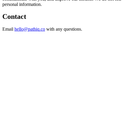
personal information.
Contact
Email
hello@pathiq.co
with any questions.